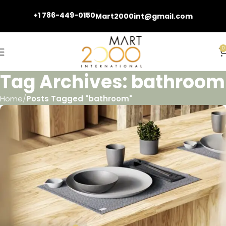
+1 786-449-0150
Mart2000int@gmail.com
0
Tag Archives: bathroom
Home
Posts Tagged "bathroom"