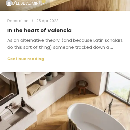
0
D'ELISE ADMIN
Decoration
25 Apr 2023
In the heart of Valencia
As an alternative theory, (and because Latin scholars
do this sort of thing) someone tracked down a ...
Continue reading