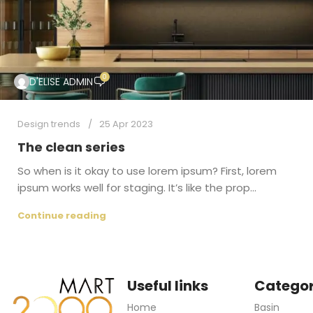
0
D'ELISE ADMIN
Design trends
25 Apr 2023
The clean series
So when is it okay to use lorem ipsum? First, lorem
ipsum works well for staging. It’s like the prop...
Continue reading
Useful links
Categor
Home
Basin