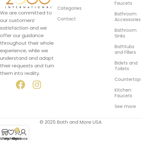
Faucets
Categories
We are committed to
Bathroom
Contact
Accessories
our customers’
satisfaction and we
Bathroom
offer our guidance
Sinks
throughout their whole
Bathtubs
experience, while we
and Fillers
understand and adapt
Bidets and
their requests and turn
Toilets
them into reality.
Countertop
Kitchen
Faucets
See more
© 2025 Bath and More USA
0
Shop
Wishlist
My account
Cart