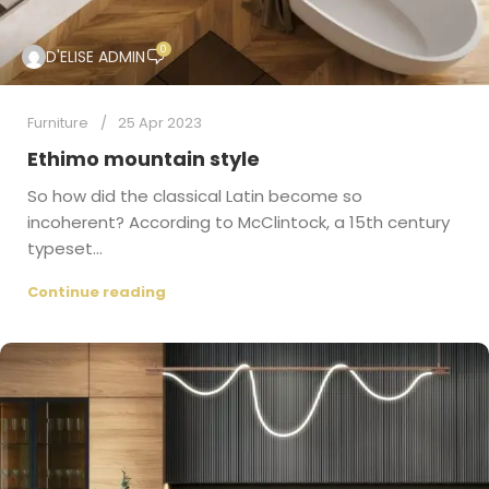
0
D'ELISE ADMIN
Furniture
25 Apr 2023
Ethimo mountain style
So how did the classical Latin become so
incoherent? According to McClintock, a 15th century
typeset...
Continue reading