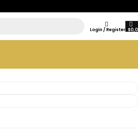
Login / Register
$
0,