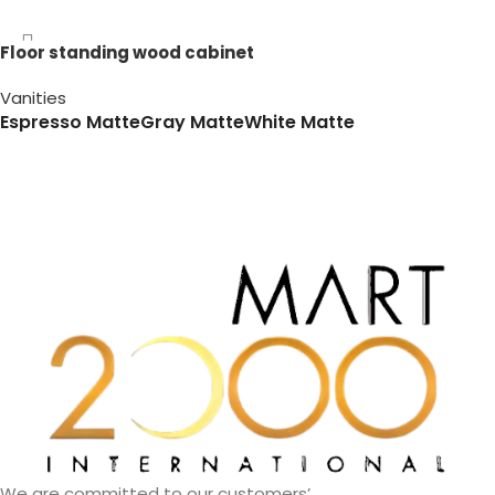
Floor standing wood cabinet
Vanities
Espresso Matte
Gray Matte
White Matte
We are committed to our customers’