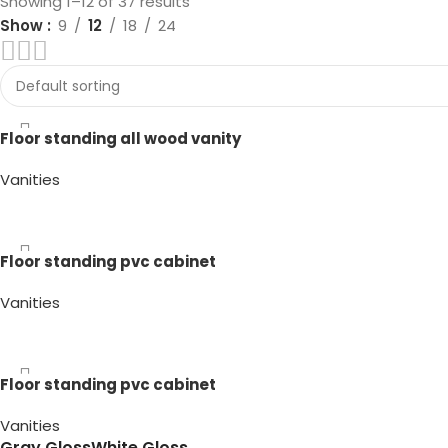
Showing 1–12 of 37 results
Show
9
12
18
24
Floor standing all wood vanity
Vanities
Gray Gloss
Gray Matte
White Gloss
White Matte
Floor standing pvc cabinet
Vanities
Gray Gloss
White Gloss
Floor standing pvc cabinet
Vanities
Gray Gloss
White Gloss