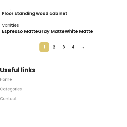
Floor standing wood cabinet
Vanities
Espresso Matte
Gray Matte
White Matte
1
2
3
4
→
Useful links
Home
Categories
Contact