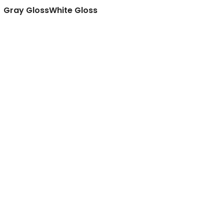
Gray Gloss
White Gloss