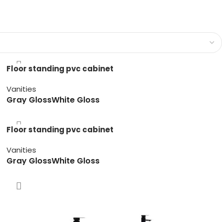
Floor standing pvc cabinet
Vanities
Gray Gloss
White Gloss
Floor standing pvc cabinet
Vanities
Gray Gloss
White Gloss