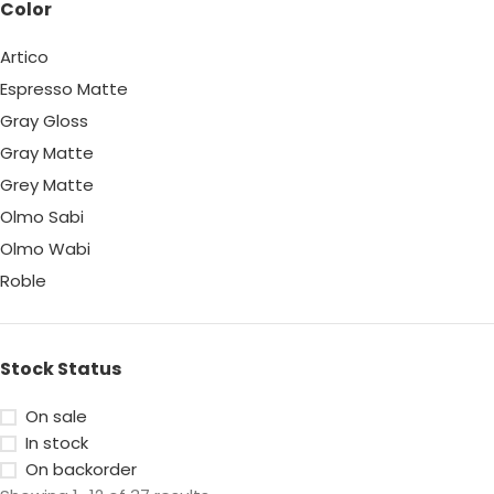
Color
Artico
Espresso Matte
Gray Gloss
Gray Matte
Grey Matte
Olmo Sabi
Olmo Wabi
Roble
White Gloss
White Matte
Stock Status
On sale
In stock
On backorder