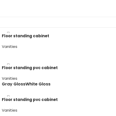
Floor standing cabinet
Vanities
Artico
Olmo Sabi
Olmo Wabi
Roble
Floor standing pvc cabinet
Vanities
Gray Gloss
White Gloss
Floor standing pvc cabinet
Vanities