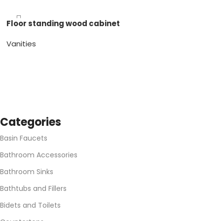
Gray Gloss
White Gloss
Floor standing wood cabinet
Vanities
Espresso Matte
Gray Matte
White Matte
Categories
Basin Faucets
Bathroom Accessories
Bathroom Sinks
Bathtubs and Fillers
Bidets and Toilets