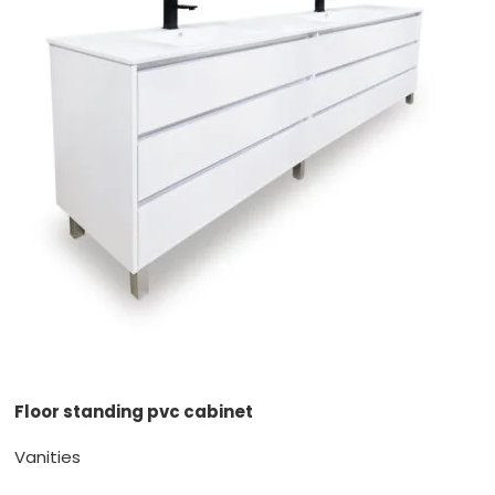
Floor standing pvc cabinet
Vanities