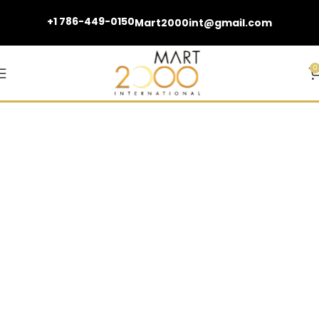
+1 786-449-0150
Mart2000int@gmail.com
0
Bathtubs and Fillers