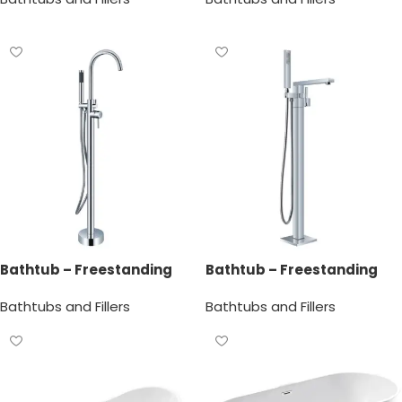
Bathtub – Freestanding
Bathtub – Freestanding
Bathtub Faucet
Bathtub Faucet
Bathtubs and Fillers
Bathtubs and Fillers