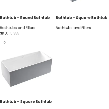
Bathtub – Round Bathtub
Bathtub – Square Bathtub
Bathtubs and Fillers
Bathtubs and Fillers
SKU:
1151855
Bathtub – Square Bathtub