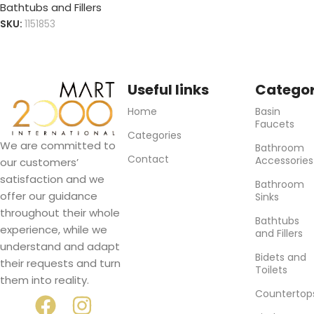
Bathtubs and Fillers
SKU:
1151853
Useful links
Categor
Home
Basin
Faucets
Categories
We are committed to
Bathroom
Contact
Accessories
our customers’
satisfaction and we
Bathroom
offer our guidance
Sinks
throughout their whole
Bathtubs
experience, while we
and Fillers
understand and adapt
Bidets and
their requests and turn
Toilets
them into reality.
Countertop