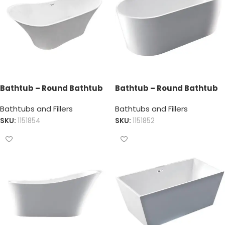
Bathtub – Round Bathtub
Bathtub – Round Bathtub
Bathtubs and Fillers
Bathtubs and Fillers
SKU:
1151854
SKU:
1151852