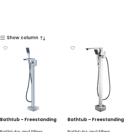
Show column
Bathtub – Freestanding
Bathtub – Freestanding
Bathtub Faucet
Bathtub Faucet
Bathtubs and Fillers
Bathtubs and Fillers