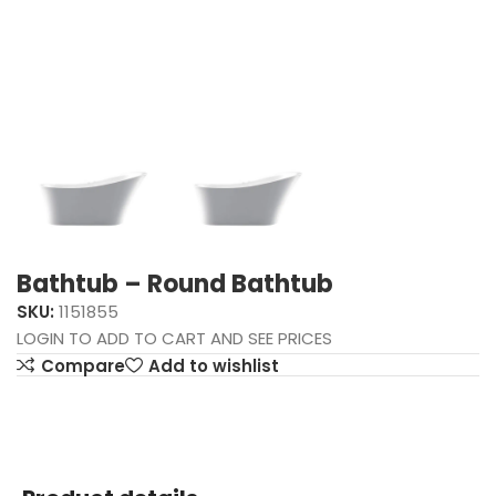
Bathtub – Round Bathtub
SKU:
1151855
LOGIN TO ADD TO CART AND SEE PRICES
Compare
Add to wishlist