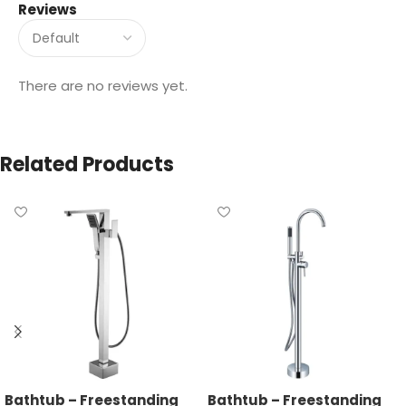
Reviews
There are no reviews yet.
Related Products
Bathtub – Freestanding
Bathtub – Freestanding