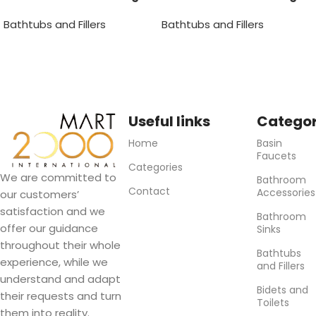
Bathtub Faucet
Bathtub Faucet
Bathtubs and Fillers
Bathtubs and Fillers
Useful links
Categor
Home
Basin
Faucets
Categories
We are committed to
Bathroom
Contact
Accessories
our customers’
satisfaction and we
Bathroom
offer our guidance
Sinks
throughout their whole
Bathtubs
experience, while we
and Fillers
understand and adapt
Bidets and
their requests and turn
Toilets
them into reality.