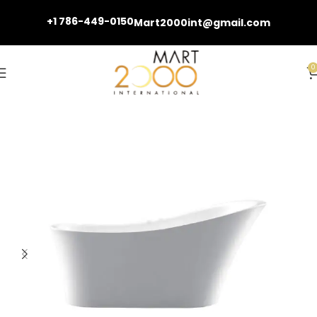
+1 786-449-0150
Mart2000int@gmail.com
0
Home
Bathtubs and Fillers