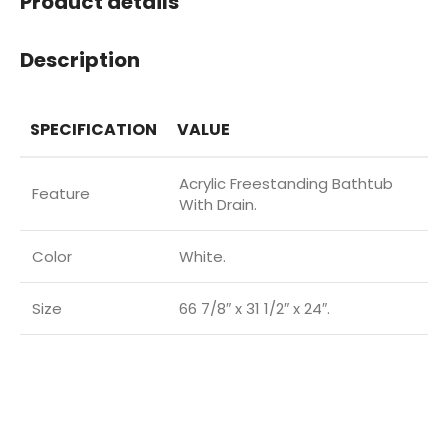
Product details
Description
SPECIFICATION
VALUE
Acrylic Freestanding Bathtub
Feature
With Drain.
Color
White.
Size
66 7/8″ x 31 1/2″ x 24″.