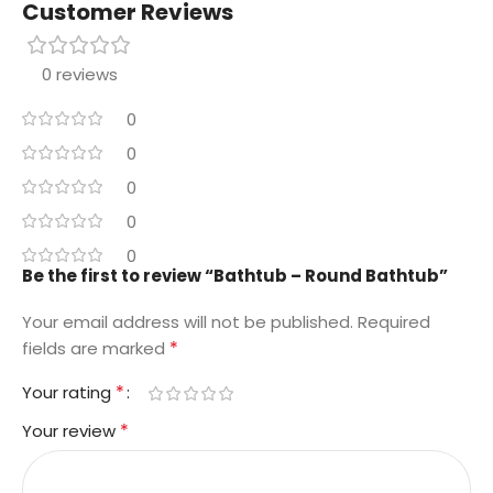
Customer Reviews
0 reviews
0
0
0
0
0
Be the first to review “Bathtub – Round Bathtub”
Your email address will not be published.
Required
*
fields are marked
*
Your rating
*
Your review