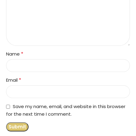
*
Name
*
Email
Save my name, email, and website in this browser
for the next time I comment.