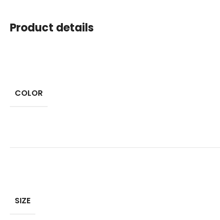
Product details
COLOR
SIZE