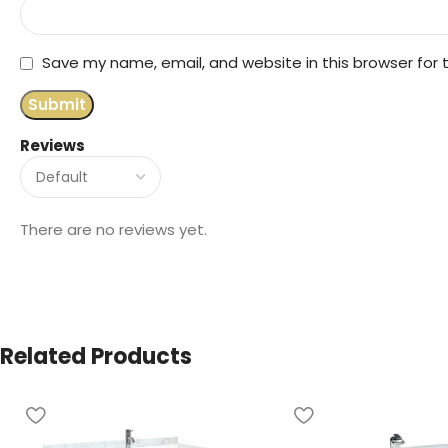
Save my name, email, and website in this browser for
Reviews
There are no reviews yet.
Related Products