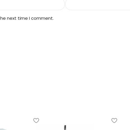
 the next time I comment.