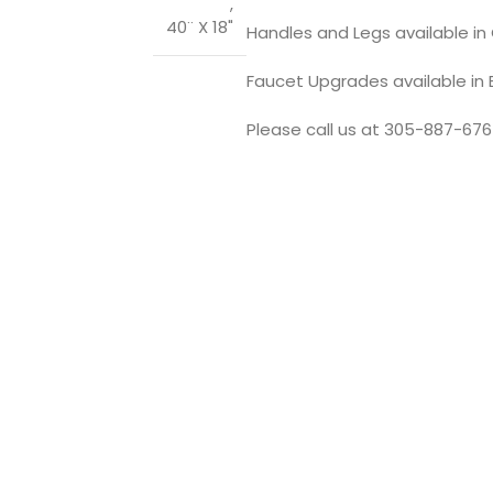
,
40¨ X 18"
Handles and Legs available in C
Faucet Upgrades available in
Please call us at 305-887-676