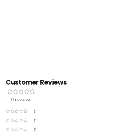
Customer Reviews
0 reviews
0
0
0