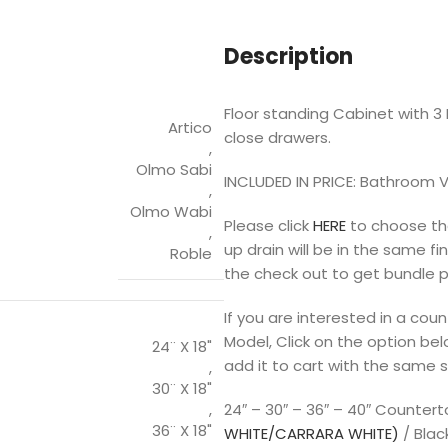
Description
Floor standing Cabinet with 3 D
Artico
close drawers.
,
Olmo Sabi
INCLUDED IN PRICE: Bathroom V
,
Olmo Wabi
Please click
HERE
to choose the
,
up drain will be in the same f
Roble
the check out to get bundle p
If you are interested in a co
Model, Click on the option bel
24¨ X 18"
add it to cart with the same s
,
30¨ X 18"
,
24″ – 30″ – 36″ – 40″ Counter
36¨ X 18"
WHITE/CARRARA WHITE)
/ Blac