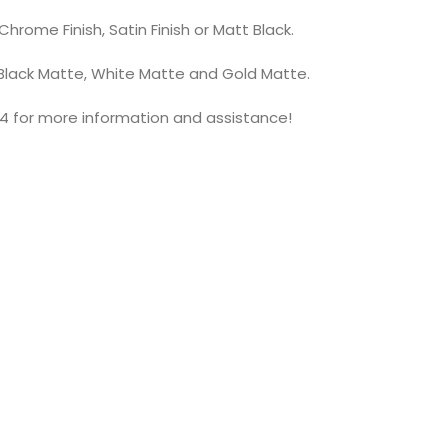
hrome Finish, Satin Finish or Matt Black.
 Black Matte, White Matte and Gold Matte.
4 for more information and assistance!