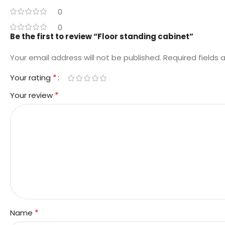
0
0
Be the first to review “Floor standing cabinet”
Your email address will not be published.
Required fields
*
Your rating
*
Your review
*
Name