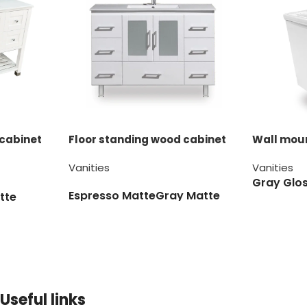
 cabinet
Floor standing wood cabinet
Wall moun
Vanities
Vanities
Gray Glo
Espresso Matte
Gray Matte
tte
White Matte
Useful links