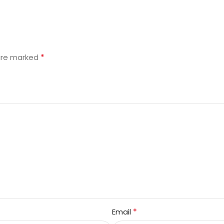
*
 are marked
*
Email