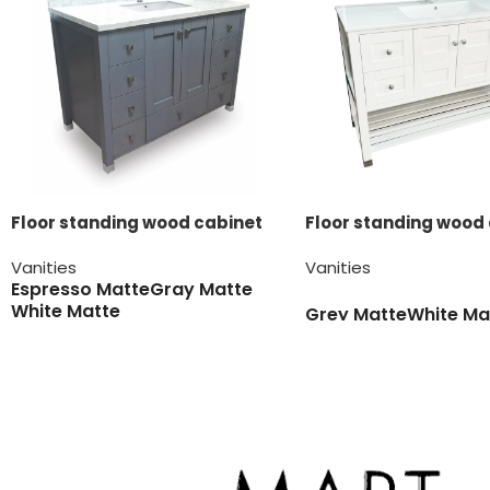
Floor standing wood cabinet
Floor standing wood
Vanities
Vanities
Espresso Matte
Gray Matte
White Matte
Grey Matte
White Ma