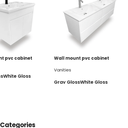
t pvc cabinet
Wall mount pvc cabinet
Vanities
ss
White Gloss
Gray Gloss
White Gloss
Categories