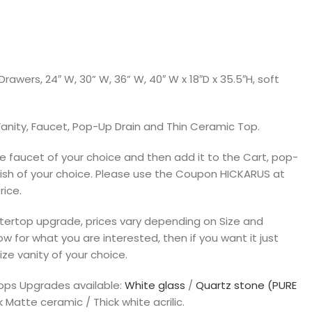
rawers, 24″ W, 30” W, 36” W, 40″ W x 18″D x 35.5″H, soft
anity, Faucet, Pop-Up Drain and Thin Ceramic Top.
 faucet of your choice and then add it to the Cart, pop-
inish of your choice. Please use the Coupon HICKARUS at
rice.
untertop upgrade, prices vary depending on Size and
ow for what you are interested, then if you want it just
ize vanity of your choice.
tops Upgrades available:
White glass
/
Quartz stone (PURE
k Matte ceramic / Thick white acrilic.