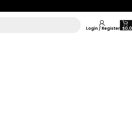
Login / Register
$
0,