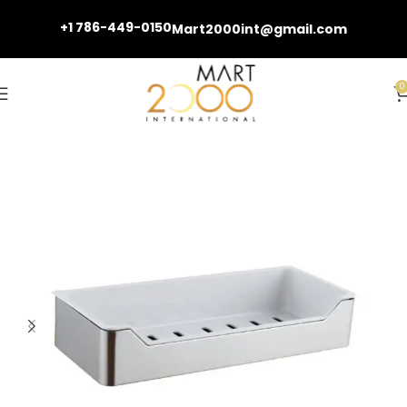
+1 786-449-0150
Mart2000int@gmail.com
0
Home
Bathroom Accessories