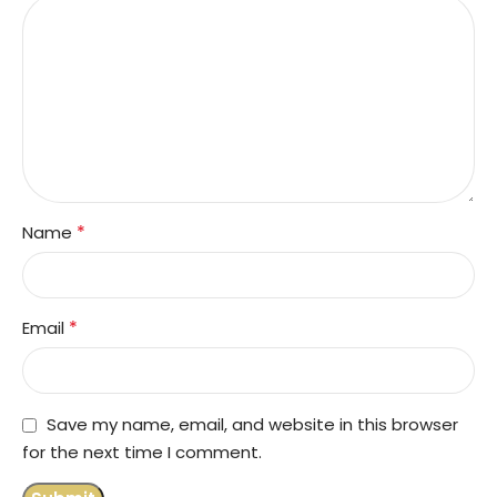
*
Name
*
Email
Save my name, email, and website in this browser
for the next time I comment.