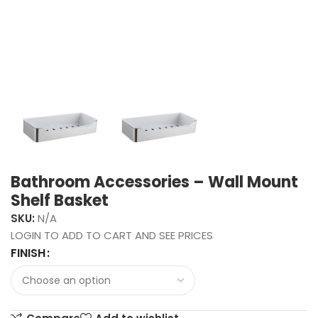
Bathroom Accessories – Wall Mount
Shelf Basket
SKU:
N/A
LOGIN TO ADD TO CART AND SEE PRICES
FINISH