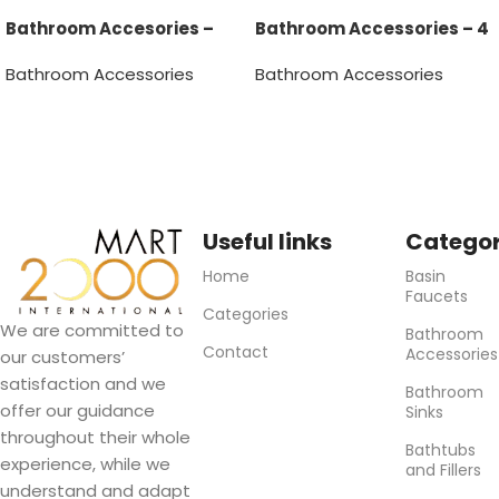
Bathroom Accesories –
Bathroom Accessories – 4
Tumbler
pcs
Bathroom Accessories
Bathroom Accessories
Read more
Useful links
Categor
Home
Basin
Faucets
Categories
We are committed to
Bathroom
Contact
Accessories
our customers’
satisfaction and we
Bathroom
offer our guidance
Sinks
throughout their whole
Bathtubs
experience, while we
and Fillers
understand and adapt