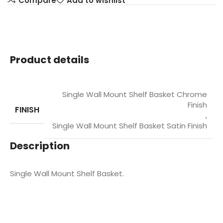
Compare
Add to wishlist
Product details
Single Wall Mount Shelf Basket Chrome
Finish
FINISH
,
Single Wall Mount Shelf Basket Satin Finish
Description
Single Wall Mount Shelf Basket.