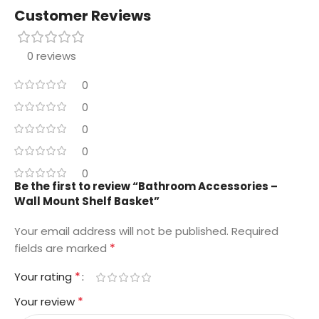
Customer Reviews
0 reviews
0
0
0
0
0
Be the first to review “Bathroom Accessories –
Wall Mount Shelf Basket”
Your email address will not be published.
Required
*
fields are marked
*
Your rating
*
Your review