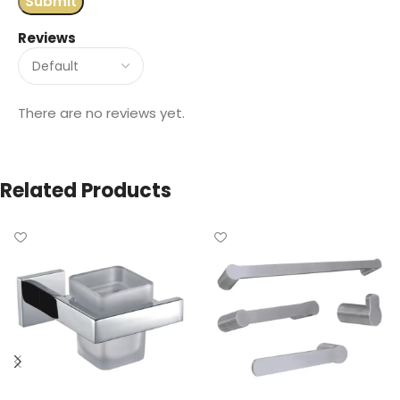
Reviews
There are no reviews yet.
Related Products