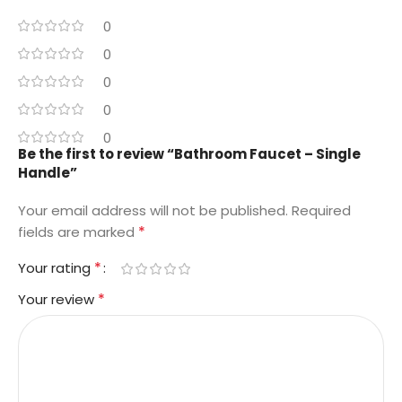
0
0
0
0
0
Be the first to review “Bathroom Faucet – Single
Handle”
Your email address will not be published.
Required
*
fields are marked
*
Your rating
*
Your review