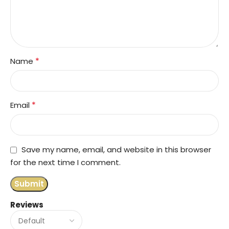
*
Name
*
Email
Save my name, email, and website in this browser
for the next time I comment.
Reviews