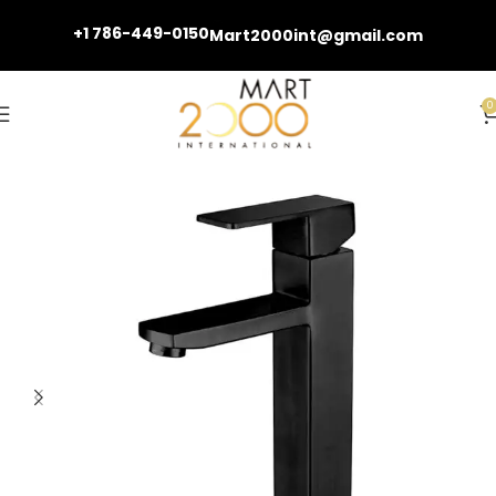
+1 786-449-0150
Mart2000int@gmail.com
0
Home
Basin Faucets