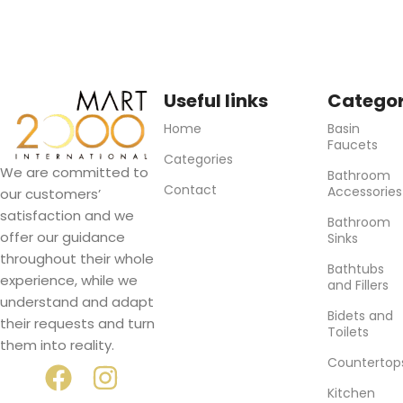
Useful links
Categor
Home
Basin
Faucets
Categories
We are committed to
Bathroom
Contact
Accessories
our customers’
satisfaction and we
Bathroom
offer our guidance
Sinks
throughout their whole
Bathtubs
experience, while we
and Fillers
understand and adapt
Bidets and
their requests and turn
Toilets
them into reality.
Countertop
Kitchen