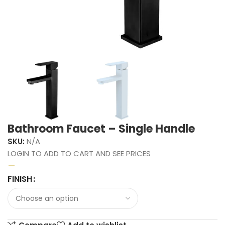
Bathroom Faucet – Single Handle
SKU:
N/A
LOGIN TO ADD TO CART AND SEE PRICES
–
FINISH