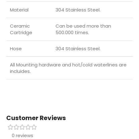
Material
304 Stainless Steel.
Ceramic
Can be used more than
Cartridge
500.000 times.
Hose
304 Stainless Steel.
All Mounting hardware and hot/cold waterlines are
incluides.
Customer Reviews
0 reviews