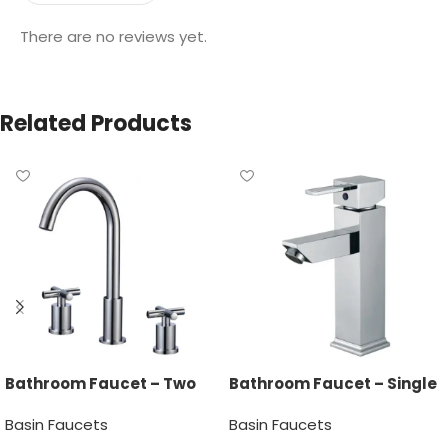
There are no reviews yet.
Related Products
Bathroom Faucet – Two
Bathroom Faucet – Single
Handle
Handle
Basin Faucets
Basin Faucets