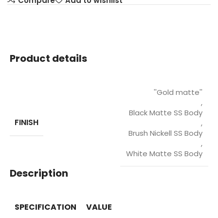
Compare
Add to wishlist
Product details
''Gold matte''
,
Black Matte SS Body
FINISH
,
Brush Nickell SS Body
,
White Matte SS Body
Description
SPECIFICATION
VALUE