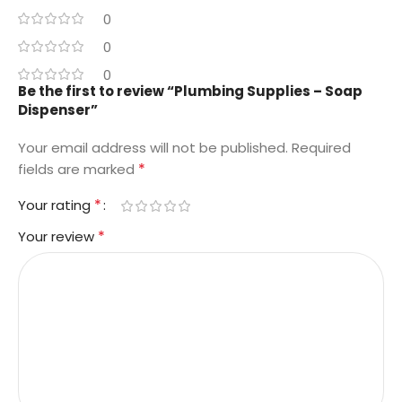
0
0
0
Be the first to review “Plumbing Supplies – Soap
Dispenser”
Your email address will not be published.
Required
*
fields are marked
*
Your rating
*
Your review