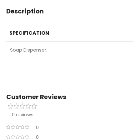
Description
SPECIFICATION
Soap Dispenser.
Customer Reviews
0 reviews
0
0