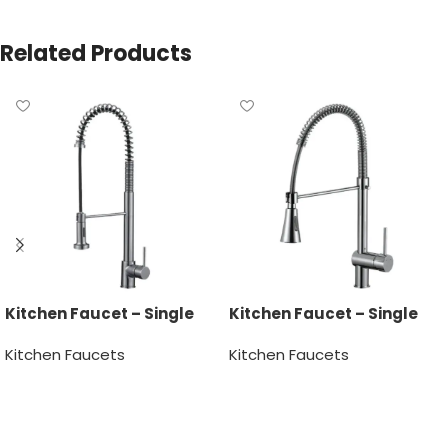
Related Products
Kitchen Faucet – Single
Kitchen Faucet – Single
Handle
Handle
Kitchen Faucets
Kitchen Faucets
Read more
Read more