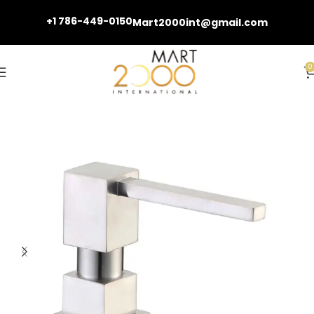
+1 786-449-0150
Mart2000int@gmail.com
0
Home
Kitchen Faucets