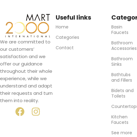
Useful links
Categor
Home
Basin
Faucets
Categories
We are committed to
Bathroom
Contact
Accessories
our customers’
satisfaction and we
Bathroom
offer our guidance
Sinks
throughout their whole
Bathtubs
experience, while we
and Fillers
understand and adapt
Bidets and
their requests and turn
Toilets
them into reality.
Countertop
Kitchen
Faucets
See more