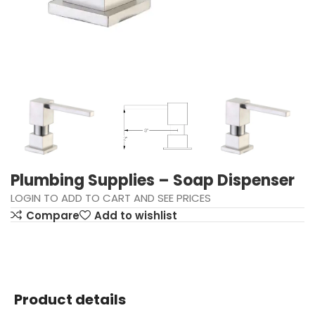
Plumbing Supplies – Soap Dispenser
LOGIN TO ADD TO CART AND SEE PRICES
Compare
Add to wishlist
Product details