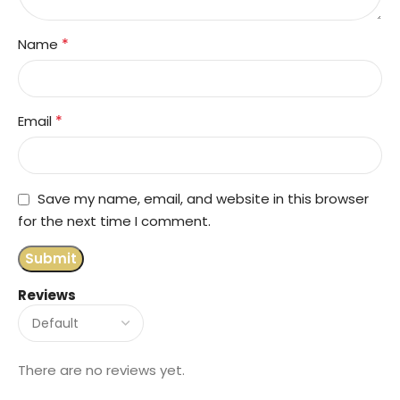
*
Name
*
Email
Save my name, email, and website in this browser
for the next time I comment.
Reviews
There are no reviews yet.