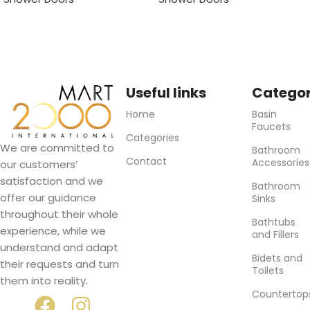
Useful links
Categor
Home
Basin
Faucets
Categories
We are committed to
Bathroom
Contact
Accessories
our customers’
satisfaction and we
Bathroom
offer our guidance
Sinks
throughout their whole
Bathtubs
experience, while we
and Fillers
understand and adapt
Bidets and
their requests and turn
Toilets
them into reality.
Countertop