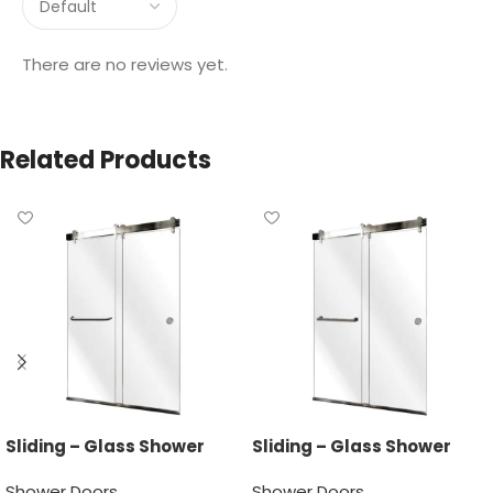
There are no reviews yet.
Related Products
Sliding – Glass Shower
Sliding – Glass Shower
Door
Door
Shower Doors
Shower Doors