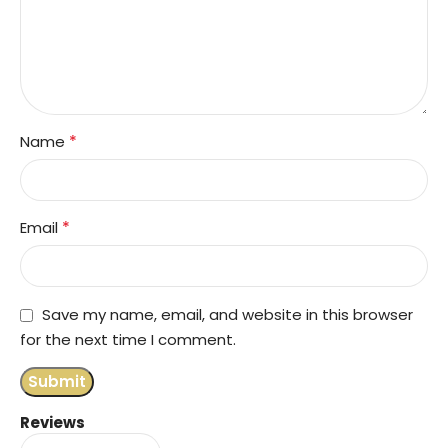
*
Name
*
Email
Save my name, email, and website in this browser
for the next time I comment.
Reviews