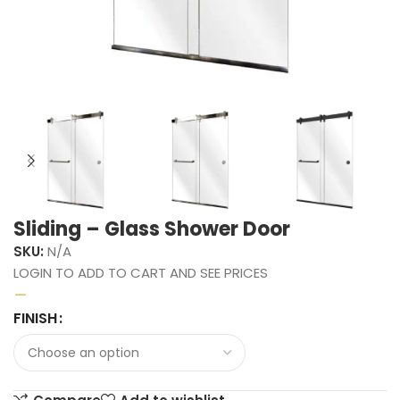
Sliding – Glass Shower Door
SKU:
N/A
LOGIN TO ADD TO CART AND SEE PRICES
–
FINISH