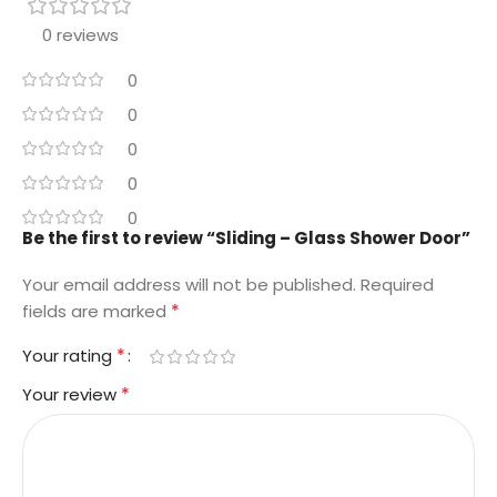
0 reviews
0
0
0
0
0
Be the first to review “Sliding – Glass Shower Door”
Your email address will not be published.
Required
*
fields are marked
*
Your rating
*
Your review