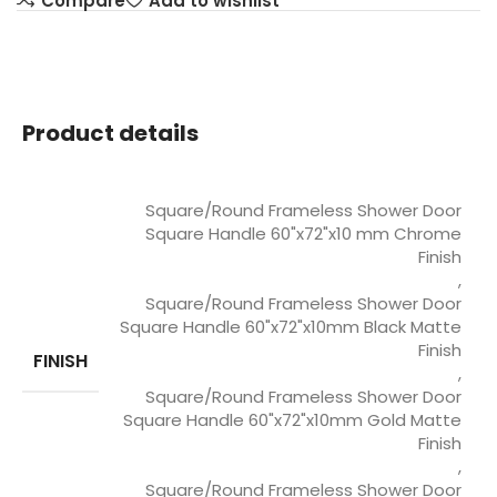
Compare
Add to wishlist
Product details
Square/Round Frameless Shower Door
Square Handle 60"x72"x10 mm Chrome
Finish
,
Square/Round Frameless Shower Door
Square Handle 60"x72"x10mm Black Matte
Finish
FINISH
,
Square/Round Frameless Shower Door
Square Handle 60"x72"x10mm Gold Matte
Finish
,
Square/Round Frameless Shower Door