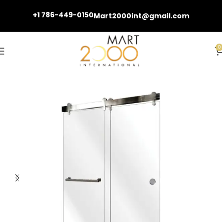
+1 786-449-0150
Mart2000int@gmail.com
0
Home
Shower Doors