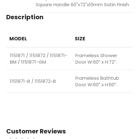
Square Handle 60"x72"x10mm Satin Finish
Description
MODEL
SIZE
1151871 / 1151872 / 1151871-
Frameless Shower
BM / 1151871-GM
Door W:60″ x H:72″.
Frameless Bathtub
1151871-B / 1151872-B
Door W:60″ x H:60″.
Customer Reviews