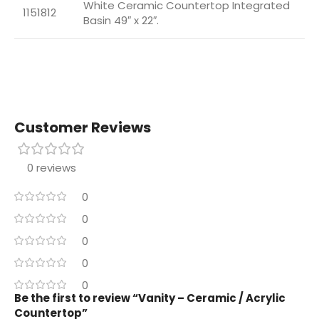
White Ceramic Countertop Integrated
1151812
Basin 49″ x 22″.
Customer Reviews
0 reviews
0
0
0
0
0
Be the first to review “Vanity – Ceramic / Acrylic
Countertop”