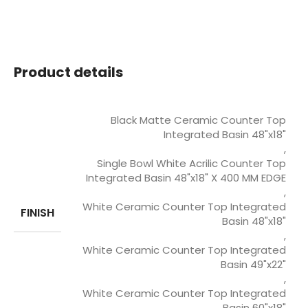
Product details
Black Matte Ceramic Counter Top
Integrated Basin 48"x18"
,
Single Bowl White Acrilic Counter Top
Integrated Basin 48"x18" X 400 MM EDGE
,
White Ceramic Counter Top Integrated
FINISH
Basin 48"x18"
,
White Ceramic Counter Top Integrated
Basin 49"x22"
,
White Ceramic Counter Top Integrated
Basin 60"x18"