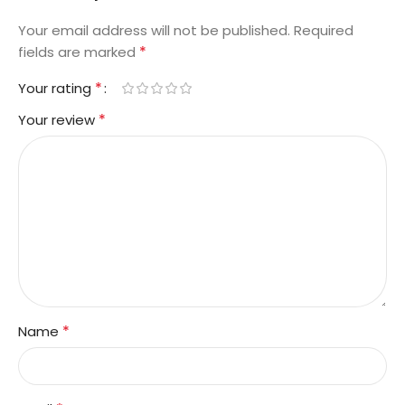
Your email address will not be published.
Required
*
fields are marked
*
Your rating
*
Your review
*
Name