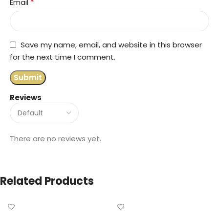
*
Email
Save my name, email, and website in this browser
for the next time I comment.
Reviews
There are no reviews yet.
Related Products