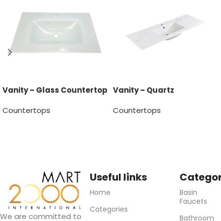
Vanity – Glass Countertop
Vanity – Quartz
Countertop
Countertops
Countertops
Useful links
Categor
Home
Basin
Faucets
Categories
We are committed to
Bathroom