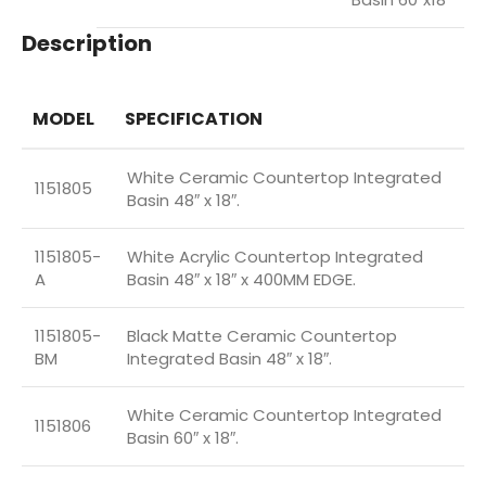
Description
MODEL
SPECIFICATION
White Ceramic Countertop Integrated
1151805
Basin 48″ x 18″.
1151805-
White Acrylic Countertop Integrated
A
Basin 48″ x 18″ x 400MM EDGE.
1151805-
Black Matte Ceramic Countertop
BM
Integrated Basin 48″ x 18″.
White Ceramic Countertop Integrated
1151806
Basin 60″ x 18″.