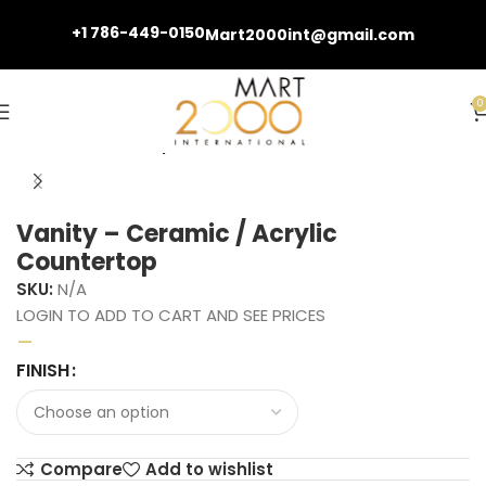
+1 786-449-0150
Mart2000int@gmail.com
0
Home
Countertops
Vanity – Ceramic / Acrylic
Countertop
SKU:
N/A
LOGIN TO ADD TO CART AND SEE PRICES
–
FINISH
Compare
Add to wishlist