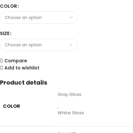
COLOR
SIZE
Compare
Add to wishlist
Product details
Gray Gloss
COLOR
,
White Gloss