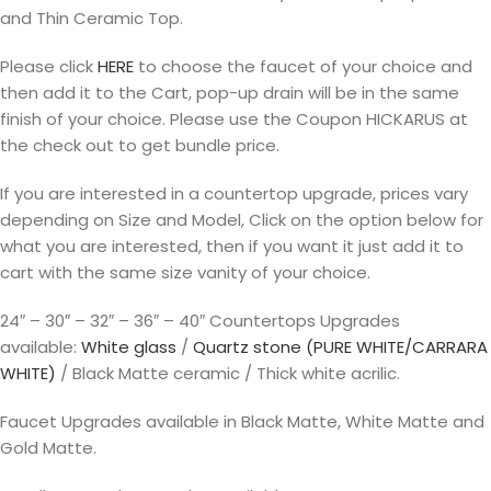
and Thin Ceramic Top.
Please click
HERE
to choose the faucet of your choice and
then add it to the Cart, pop-up drain will be in the same
finish of your choice. Please use the Coupon HICKARUS at
the check out to get bundle price.
If you are interested in a countertop upgrade, prices vary
depending on Size and Model, Click on the option below for
what you are interested, then if you want it just add it to
cart with the same size vanity of your choice.
24″ – 30″ – 32″ – 36″ – 40″ Countertops Upgrades
available:
White glass
/
Quartz stone (PURE WHITE/CARRARA
WHITE)
/ Black Matte ceramic / Thick white acrilic.
Faucet Upgrades available in Black Matte, White Matte and
Gold Matte.