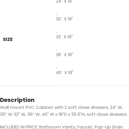
24¨ X 18"
,
30¨ X 18"
,
32¨ X 18"
SIZE
,
36¨ X 18"
,
40¨ X 18"
Description
Wall mount PVC Cabinet with 2 soft close drawers, 24″ W,
30” W 32″ W, 36” W, 40″ W x 18″D x 35.5″H, soft close drawers.
INCLUDED IN PRICE: Bathroom Vanity, Faucet, Pop-Up Drain