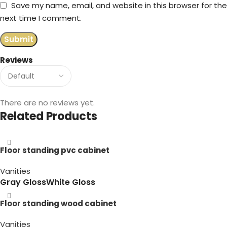
Save my name, email, and website in this browser for the
next time I comment.
Reviews
There are no reviews yet.
Related Products
Floor standing pvc cabinet
Vanities
Gray Gloss
White Gloss
Floor standing wood cabinet
Vanities