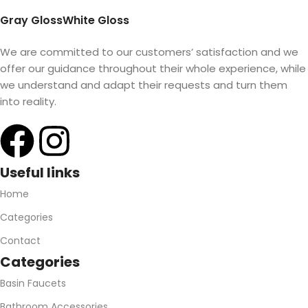
Gray Gloss
White Gloss
We are committed to our customers’ satisfaction and we
offer our guidance throughout their whole experience, while
we understand and adapt their requests and turn them
into reality.
Useful links
Home
Categories
Contact
Categories
Basin Faucets
Bathroom Accessories