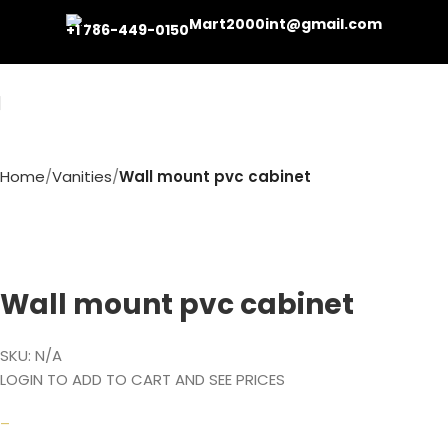
Mart2000int@gmail.com
+1 786-449-0150
Home
Vanities
Wall mount pvc cabinet
Wall mount pvc cabinet
SKU:
N/A
LOGIN TO ADD TO CART AND SEE PRICES
–