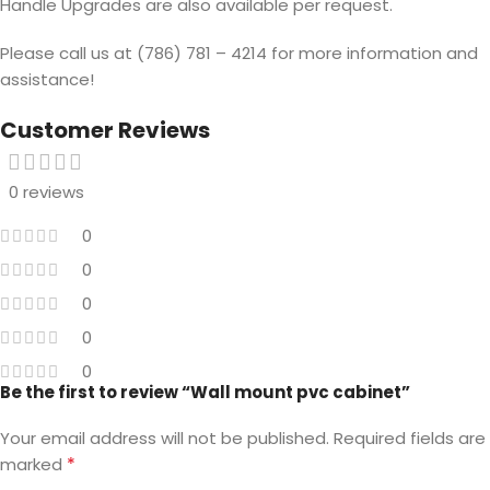
Handle Upgrades are also available per request.
Please call us at (786) 781 – 4214 for more information and
assistance!
Customer Reviews
0 reviews
0
0
0
0
0
Be the first to review “Wall mount pvc cabinet”
Your email address will not be published.
Required fields are
*
marked