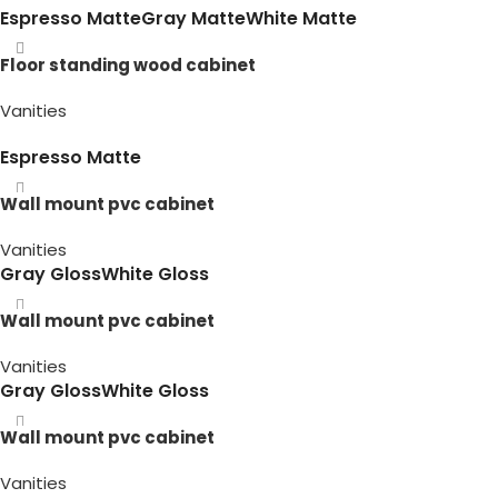
Espresso Matte
Gray Matte
White Matte
Floor standing wood cabinet
Vanities
Espresso Matte
Wall mount pvc cabinet
Vanities
Gray Gloss
White Gloss
Wall mount pvc cabinet
Vanities
Gray Gloss
White Gloss
Wall mount pvc cabinet
Vanities