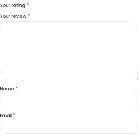
*
Your rating
*
Your review
*
Name
*
Email