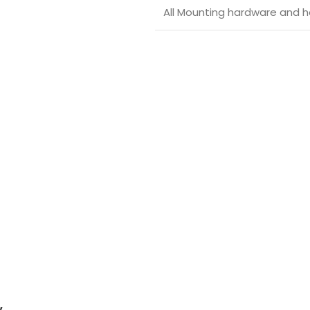
All Mounting hardware and ho