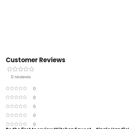
Customer Reviews
0 reviews
0
0
0
0
0