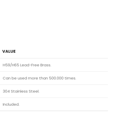
VALUE
H59/H65 Lead-Free Brass.
Can be used more than 500.000 times.
304 Stainless Steel.
Included.