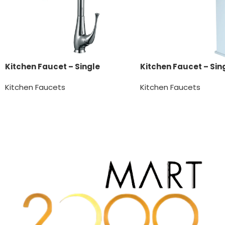
Kitchen Faucet – Single
Kitchen Faucet – Sin
Handle
Handle
Kitchen Faucets
Kitchen Faucets