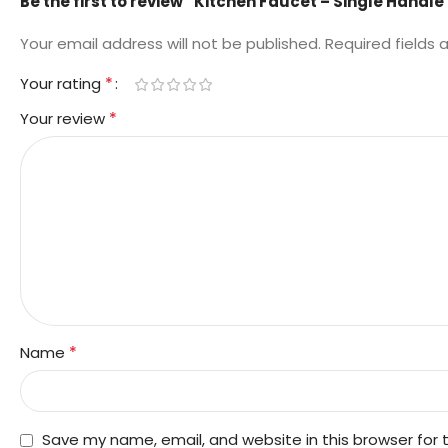
Be the first to review “Kitchen Faucet – Single Handle
Your email address will not be published.
Required fields
*
Your rating
*
Your review
*
Name
Save my name, email, and website in this browser for