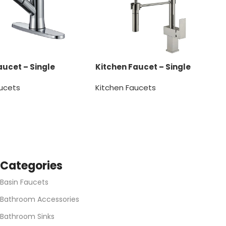
aucet – Single
Kitchen Faucet – Single
Handle
aucets
Kitchen Faucets
SKU:
1150068
Categories
Basin Faucets
Bathroom Accessories
Bathroom Sinks