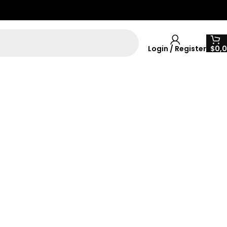
Login / Register
$
0,