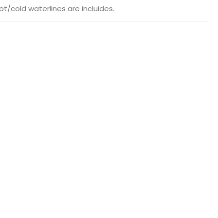
t/cold waterlines are incluides.