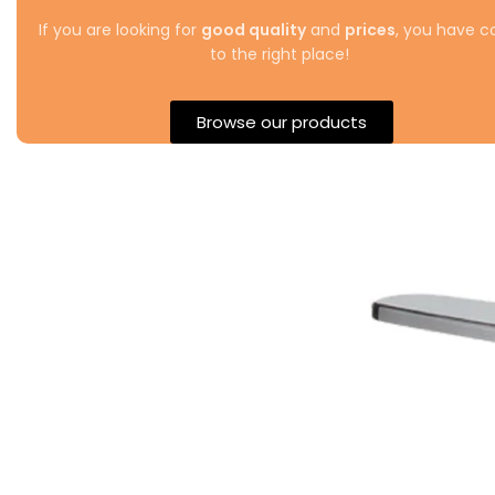
If you are looking for
good quality
and
prices
, you have 
to the right place!
Browse our products