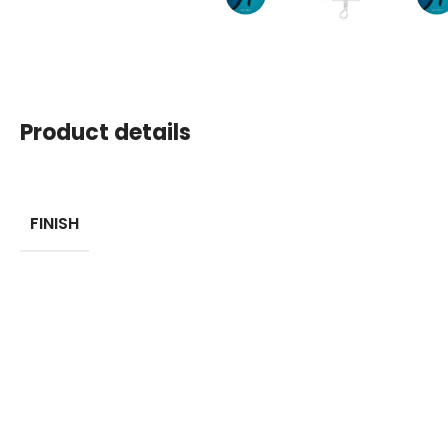
Product details
FINISH