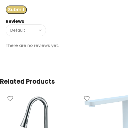
Reviews
There are no reviews yet.
Related Products