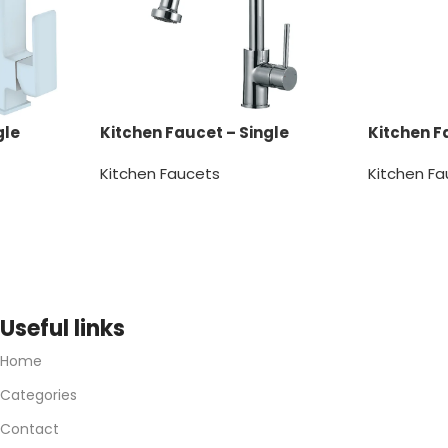
gle
Kitchen Faucet – Single
Kitchen F
Handle
Handle
Kitchen Faucets
Kitchen F
Useful links
Home
Categories
Contact