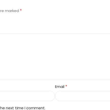
”
*
 are marked
*
Email
 the next time I comment.