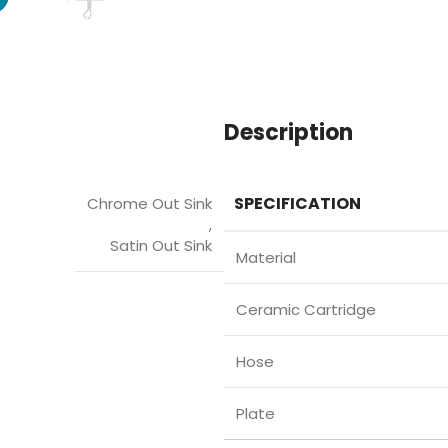
Description
SPECIFICATION
Chrome Out Sink
,
Satin Out Sink
Material
Ceramic Cartridge
Hose
Plate