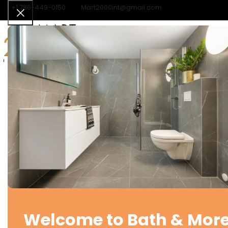
+1 786-449-0150
Mart2000int@gmail.com
Home
Categories
Contact
Home
Kitchen Faucets
Kitchen Faucet – Single Handle
Kitchen Faucet – Single
Handle
SKU:
N/A
LOGIN TO ADD TO CART AND SEE PRICES
FINISH
Compare
Add to wishlist
Welcome to Bath & More