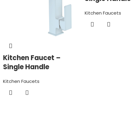
Kitchen Faucets
Kitchen Faucet –
Single Handle
Kitchen Faucets