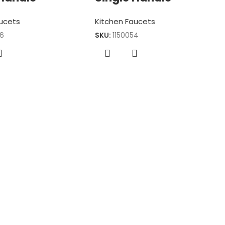
aucets
Kitchen Faucets
46
SKU:
1150054