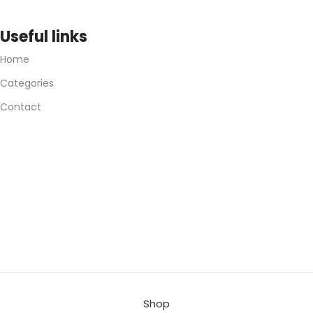
Useful links
Home
Categories
Contact
Shop