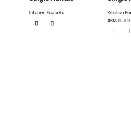
Kitchen Faucets
Kitchen F
SKU:
11500