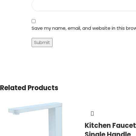
Save my name, email, and website in this bro
Related Products
Kitchen Faucet
Single Handle