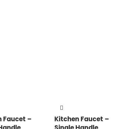
n Faucet –
Kitchen Faucet –
 Handle
Single Handle