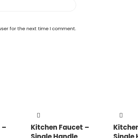
wser for the next time I comment.
 –
Kitchen Faucet –
Kitche
Single Handle
Single