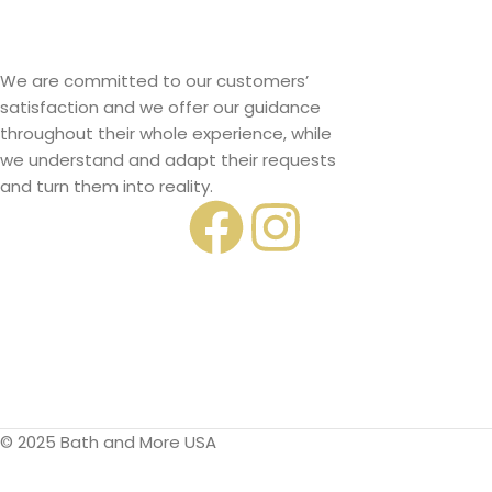
We are committed to our customers’
satisfaction and we offer our guidance
throughout their whole experience, while
we understand and adapt their requests
and turn them into reality.
© 2025 Bath and More USA