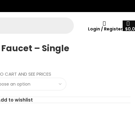
Login / Register
$
0,
 Faucet – Single
O CART AND SEE PRICES
dd to wishlist