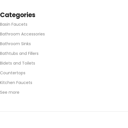
Categories
Basin Faucets
Bathroom Accessories
Bathroom Sinks
Bathtubs and Fillers
Bidets and Toilets
Countertops
Kitchen Faucets
See more