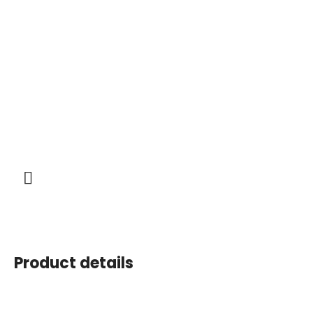
Product details