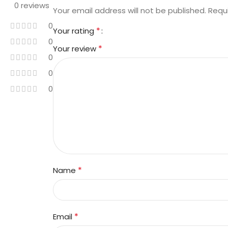
0 reviews
Your email address will not be published.
Requ
0
*
Your rating
0
*
Your review
0
0
0
*
Name
*
Email