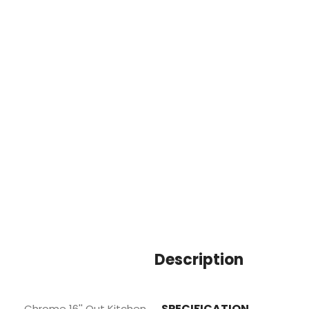
Description
SPECIFICATION
Chrome 16'' Out Kitchen