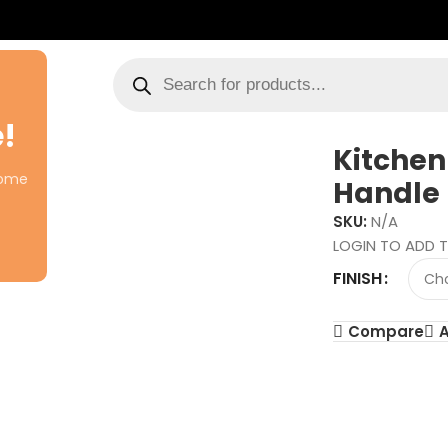
!
Kitchen
come
Handle
SKU:
N/A
LOGIN TO ADD T
FINISH
Compare
A