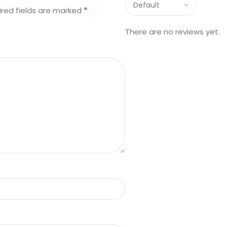
*
ired fields are marked
There are no reviews yet.