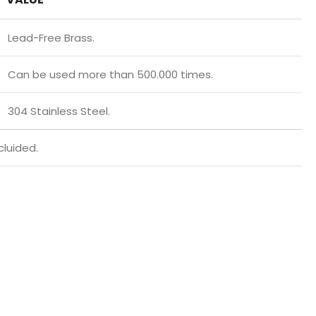
Lead-Free Brass.
Can be used more than 500.000 times.
304 Stainless Steel.
cluided.