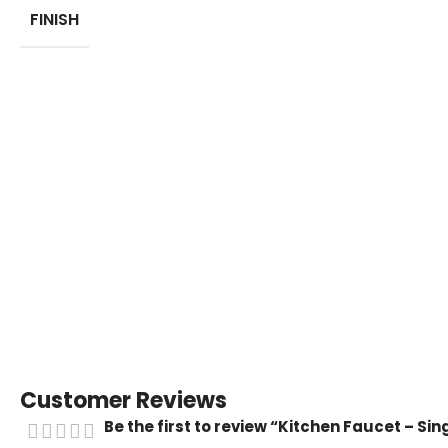
FINISH
Customer Reviews
Be the first to review “Kitchen Faucet – Si