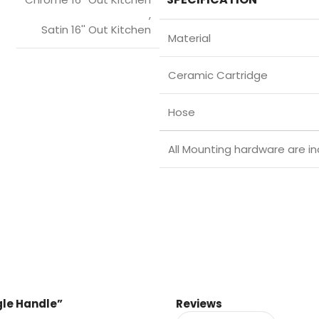
,
Satin 16'' Out Kitchen
Material
Ceramic Cartridge
Hose
All Mounting hardware are in
ngle Handle”
Reviews