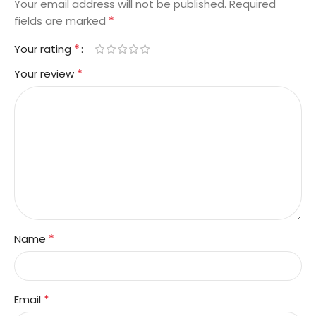
Your email address will not be published.
Required
*
fields are marked
*
Your rating
*
Your review
*
Name
*
Email