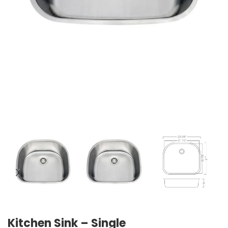
Kitchen Sink – Single