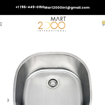
+1 786-449-0150
Mart2000int@gmail.com
0
Home
Kitchen Sinks