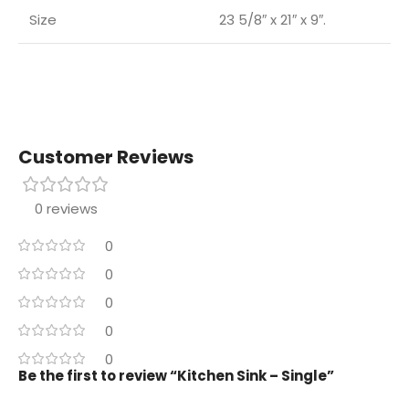
Size
23 5/8″ x 21″ x 9″.
Customer Reviews
0 reviews
0
0
0
0
0
Be the first to review “Kitchen Sink – Single”