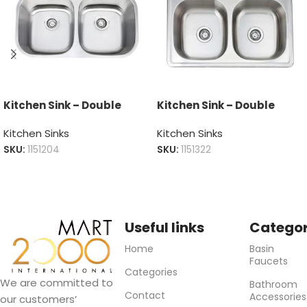
Kitchen Sink – Double
Kitchen Sink – Double
Kitchen Sinks
Kitchen Sinks
SKU:
1151204
SKU:
1151322
Useful links
Categor
Home
Basin
Faucets
Categories
We are committed to
Bathroom
Contact
Accessories
our customers’