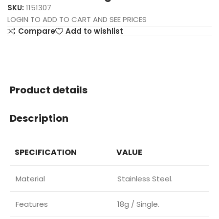
SKU:
1151307
LOGIN TO ADD TO CART AND SEE PRICES
Compare
Add to wishlist
Product details
Description
SPECIFICATION
VALUE
Material
Stainless Steel.
Features
18g / Single.