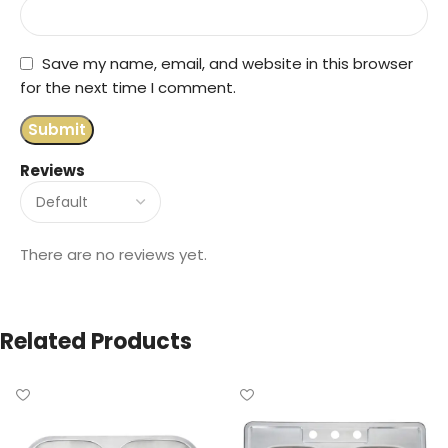
Save my name, email, and website in this browser
for the next time I comment.
Reviews
There are no reviews yet.
Related Products