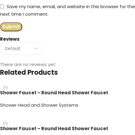
Save my name, email, and website in this browser for the
next time I comment.
Reviews
There are no reviews yet.
Related Products
Shower Faucet – Round Head Shower Faucet
Shower Head and Shower Systems
Read more
Shower Faucet – Round Head Shower Faucet