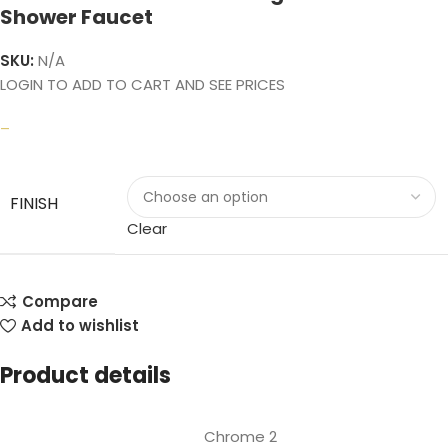
Shower Faucet
SKU:
N/A
LOGIN TO ADD TO CART AND SEE PRICES
–
FINISH
Clear
Compare
Add to wishlist
Product details
Chrome 2