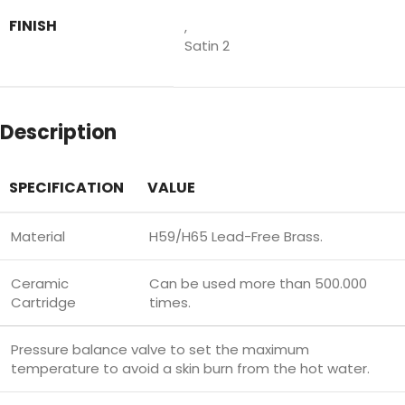
FINISH
,
Satin 2
Description
SPECIFICATION
VALUE
Material
H59/H65 Lead-Free Brass.
Ceramic
Can be used more than 500.000
Cartridge
times.
Pressure balance valve to set the maximum
temperature to avoid a skin burn from the hot water.