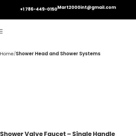
Mart2000int@gmail.com
+1 786-449-0150
Home
Shower Head and Shower Systems
Shower Valve Faucet – Single Handle