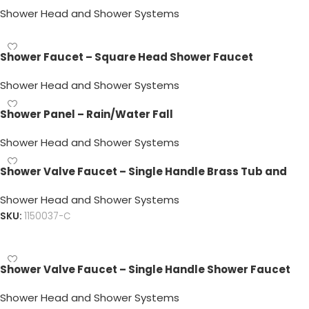
Shower Head and Shower Systems
Shower Faucet – Square Head Shower Faucet
Shower Head and Shower Systems
Shower Panel – Rain/Water Fall
Shower Head and Shower Systems
Shower Valve Faucet – Single Handle Brass Tub and
Handle Shower Faucet
Shower Head and Shower Systems
SKU:
1150037-C
Read more
Shower Valve Faucet – Single Handle Shower Faucet
Shower Head and Shower Systems