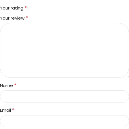
*
Your rating
*
Your review
*
Name
*
Email