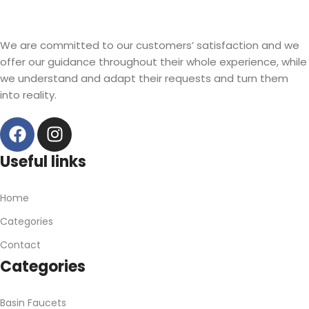
Read more
We are committed to our customers’ satisfaction and we
offer our guidance throughout their whole experience, while
we understand and adapt their requests and turn them
into reality.
Useful links
Home
Categories
Contact
Categories
Basin Faucets