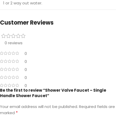
1 or 2 way out water.
Customer Reviews
0 reviews
0
0
0
0
0
Be the first to review “Shower Valve Faucet – Single
Handle Shower Faucet”
Your email address will not be published.
Required fields are
*
marked